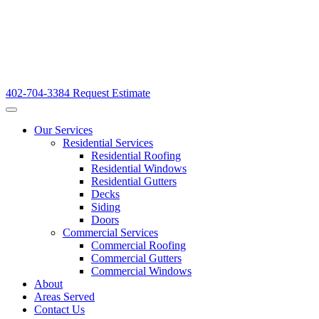
402-704-3384
Request Estimate
Our Services
Residential Services
Residential Roofing
Residential Windows
Residential Gutters
Decks
Siding
Doors
Commercial Services
Commercial Roofing
Commercial Gutters
Commercial Windows
About
Areas Served
Contact Us