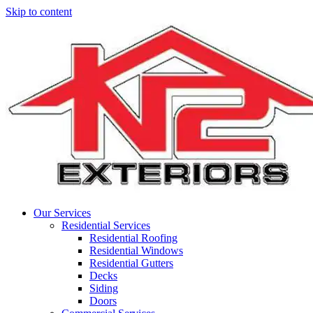
Skip to content
Main
Navigation
Our Services
Residential Services
Residential Roofing
Residential Windows
Residential Gutters
Decks
Siding
Doors