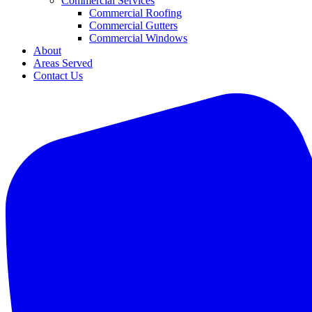
Commercial Services
Commercial Roofing
Commercial Gutters
Commercial Windows
About
Areas Served
Contact Us