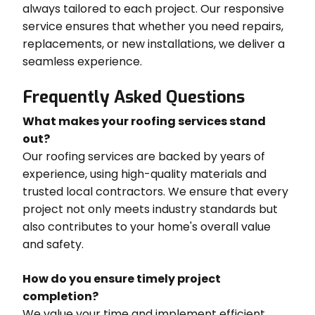
always tailored to each project. Our responsive
service ensures that whether you need repairs,
replacements, or new installations, we deliver a
seamless experience.
Frequently Asked Questions
What makes your roofing services stand
out?
Our roofing services are backed by years of
experience, using high-quality materials and
trusted local contractors. We ensure that every
project not only meets industry standards but
also contributes to your home's overall value
and safety.
How do you ensure timely project
completion?
We value your time and implement efficient