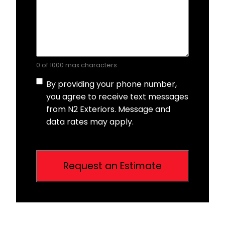
0 of 1000 max characters
Consent
By providing your phone number,
you agree to receive text messages
from N2 Exteriors. Message and
data rates may apply.