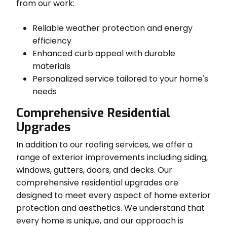
from our work:
Reliable weather protection and energy
efficiency
Enhanced curb appeal with durable
materials
Personalized service tailored to your home's
needs
Comprehensive Residential
Upgrades
In addition to our roofing services, we offer a
range of exterior improvements including siding,
windows, gutters, doors, and decks. Our
comprehensive residential upgrades are
designed to meet every aspect of home exterior
protection and aesthetics. We understand that
every home is unique, and our approach is