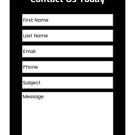
Oakland, IA
First
Omaha, NE
Name
Last
(Required)
Papillion, NE
Name
Email
(Required)
Plattsmouth, NE
(Required)
Phone
Valley, NE
(Required)
Subject
Wahoo, NE
Message