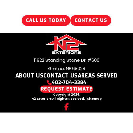
CALL US TODAY
CONTACT US
11922 Standing Stone Dr, #600
Gretna, NE 68028
ABOUT US
CONTACT US
AREAS SERVED
402-704-3384
REQUEST ESTIMATE
Copyright 2026.
N2 Exteriors All Rights Reserved.
|
Sitemap