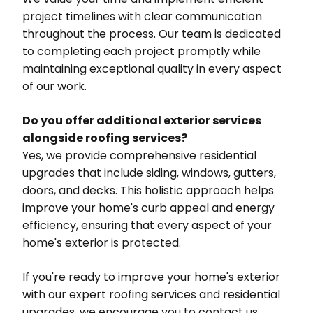
project timelines with clear communication
throughout the process. Our team is dedicated
to completing each project promptly while
maintaining exceptional quality in every aspect
of our work.
Do you offer additional exterior services
alongside roofing services?
Yes, we provide comprehensive residential
upgrades that include siding, windows, gutters,
doors, and decks. This holistic approach helps
improve your home's curb appeal and energy
efficiency, ensuring that every aspect of your
home's exterior is protected.
If you're ready to improve your home's exterior
with our expert roofing services and residential
upgrades, we encourage you to contact us