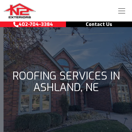
Skip to content
Main Navigation
402-704-3384
Contact Us
ROOFING SERVICES IN
ASHLAND, NE