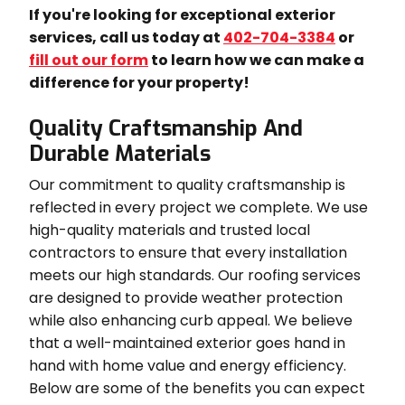
If you're looking for exceptional exterior
services, call us today at
402-704-3384
or
fill out our form
to learn how we can make a
difference for your property!
Quality Craftsmanship And
Durable Materials
Our commitment to quality craftsmanship is
reflected in every project we complete. We use
high-quality materials and trusted local
contractors to ensure that every installation
meets our high standards. Our roofing services
are designed to provide weather protection
while also enhancing curb appeal. We believe
that a well-maintained exterior goes hand in
hand with home value and energy efficiency.
Below are some of the benefits you can expect