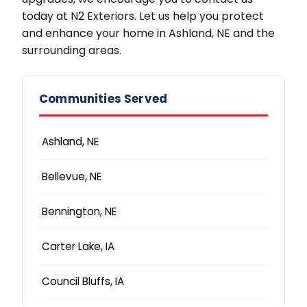
today at N2 Exteriors. Let us help you protect
and enhance your home in Ashland, NE and the
surrounding areas.
Communities Served
Ashland, NE
Bellevue, NE
Bennington, NE
Carter Lake, IA
Council Bluffs, IA