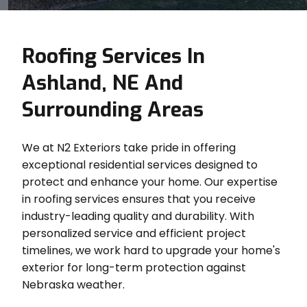
Roofing Services In
Ashland, NE And
Surrounding Areas
We at N2 Exteriors take pride in offering
exceptional residential services designed to
protect and enhance your home. Our expertise
in roofing services ensures that you receive
industry-leading quality and durability. With
personalized service and efficient project
timelines, we work hard to upgrade your home's
exterior for long-term protection against
Nebraska weather.