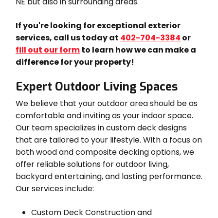
NE but also in surrounding areas.
If you're looking for exceptional exterior
services, call us today at
402-704-3384
or
fill out our form
to learn how we can make a
difference for your property!
Expert Outdoor Living Spaces
We believe that your outdoor area should be as
comfortable and inviting as your indoor space.
Our team specializes in custom deck designs
that are tailored to your lifestyle. With a focus on
both wood and composite decking options, we
offer reliable solutions for outdoor living,
backyard entertaining, and lasting performance.
Our services include:
Custom Deck Construction and