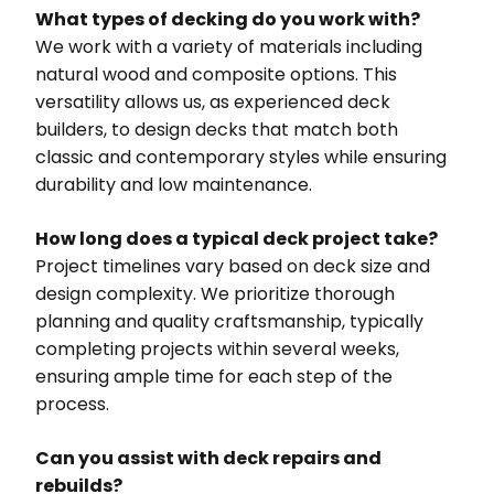
What types of decking do you work with?
We work with a variety of materials including
natural wood and composite options. This
versatility allows us, as experienced deck
builders, to design decks that match both
classic and contemporary styles while ensuring
durability and low maintenance.
How long does a typical deck project take?
Project timelines vary based on deck size and
design complexity. We prioritize thorough
planning and quality craftsmanship, typically
completing projects within several weeks,
ensuring ample time for each step of the
process.
Can you assist with deck repairs and
rebuilds?