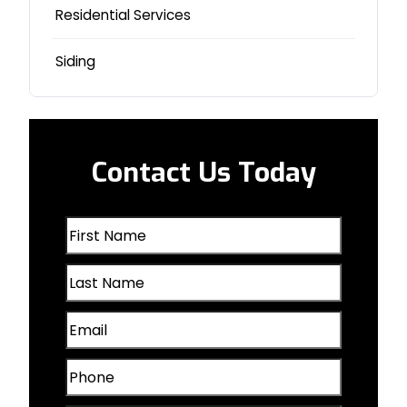
Logan, IA
Residential Services
Milford, NE
Siding
Missouri Valley, IA
Nebraska City, NE
Contact Us Today
Oakland, IA
First
Omaha, NE
Name
Last
(Required)
Papillion, NE
Name
Email
(Required)
Plattsmouth, NE
(Required)
Phone
Valley, NE
(Required)