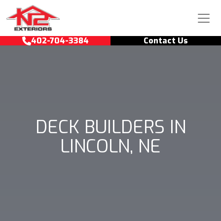
Skip to content
Main Navigation
402-704-3384
Contact Us
DECK BUILDERS IN
LINCOLN, NE