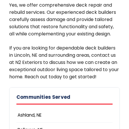
Yes, we offer comprehensive deck repair and
rebuild services. Our experienced deck builders
carefully assess damage and provide tailored
solutions that restore functionality and safety,
all while complementing your existing design.
If you are looking for dependable deck builders
in Lincoln, NE and surrounding areas, contact us
at N2 Exteriors to discuss how we can create an
exceptional outdoor living space tailored to your
home. Reach out today to get started!
Communities Served
Ashland, NE