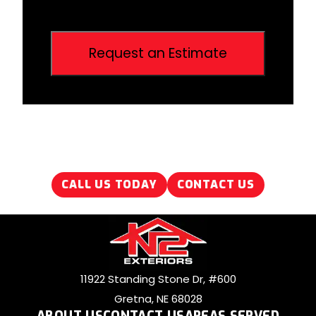
CALL US TODAY
CONTACT US
11922 Standing Stone Dr, #600
Gretna, NE 68028