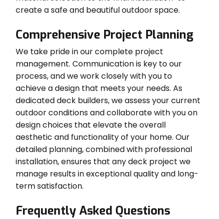
create a safe and beautiful outdoor space.
Comprehensive Project Planning
We take pride in our complete project
management. Communication is key to our
process, and we work closely with you to
achieve a design that meets your needs. As
dedicated deck builders, we assess your current
outdoor conditions and collaborate with you on
design choices that elevate the overall
aesthetic and functionality of your home. Our
detailed planning, combined with professional
installation, ensures that any deck project we
manage results in exceptional quality and long-
term satisfaction.
Frequently Asked Questions