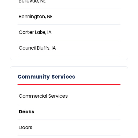
Bellevue, NE
Bennington, NE
Carter Lake, IA
Council Bluffs, IA
Elkhorn, NE
Community Services
Fremont, NE
Glenwood, IA
Commercial Services
La Vista, NE
Decks
Lincoln, NE
Doors