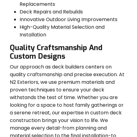
Replacements
Deck Repairs and Rebuilds
Innovative Outdoor Living Improvements
High-Quality Material Selection and
Installation
Quality Craftsmanship And
Custom Designs
Our approach as deck builders centers on
quality craftsmanship and precise execution. At
N2 Exteriors, we use premium materials and
proven techniques to ensure your deck
withstands the test of time. Whether you are
looking for a space to host family gatherings or
a serene retreat, our expertise in custom deck
construction brings your vision to life. We
manage every detail-from planning and
material selection to the final installation-to