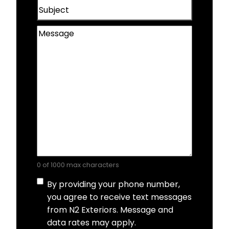
Subject
Wahoo, NE
Message
0 of 1000 max characters
Consent
By providing your phone number,
you agree to receive text messages
from N2 Exteriors. Message and
data rates may apply.