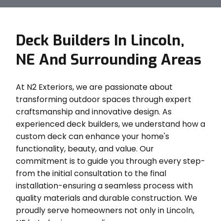
Deck Builders In Lincoln,
NE And Surrounding Areas
At N2 Exteriors, we are passionate about
transforming outdoor spaces through expert
craftsmanship and innovative design. As
experienced deck builders, we understand how a
custom deck can enhance your home's
functionality, beauty, and value. Our
commitment is to guide you through every step-
from the initial consultation to the final
installation-ensuring a seamless process with
quality materials and durable construction. We
proudly serve homeowners not only in Lincoln,