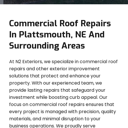
Commercial Roof Repairs
In Plattsmouth, NE And
Surrounding Areas
At N2 Exteriors, we specialize in commercial roof
repairs and other exterior improvement
solutions that protect and enhance your
property. With our experienced team, we
provide lasting repairs that safeguard your
investment while boosting curb appeal. Our
focus on commercial roof repairs ensures that
every project is managed with precision, quality
materials, and minimal disruption to your
business operations. We proudly serve