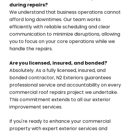
during repairs?
We understand that business operations cannot
afford long downtimes. Our team works
efficiently with reliable scheduling and clear
communication to minimize disruptions, allowing
you to focus on your core operations while we
handle the repairs.
Are you licensed, insured, and bonded?
Absolutely. As a fully licensed, insured, and
bonded contractor, N2 Exteriors guarantees
professional service and accountability on every
commercial roof repairs project we undertake.
This commitment extends to all our exterior
improvement services.
If you're ready to enhance your commercial
property with expert exterior services and