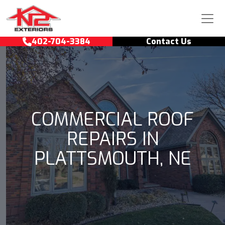
Skip to content
Main Navigation
402-704-3384
Contact Us
COMMERCIAL ROOF
REPAIRS IN
PLATTSMOUTH, NE