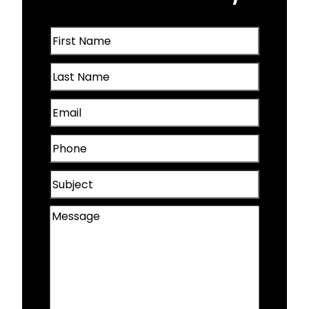
Oakland, IA
First
Omaha, NE
Name
Last
(Required)
Papillion, NE
Name
Email
(Required)
Plattsmouth, NE
(Required)
Phone
Valley, NE
(Required)
Subject
Wahoo, NE
Message