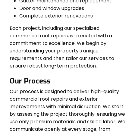
Gutter maintenance and replacement
Door and window upgrades
Complete exterior renovations
Each project, including our specialized
commercial roof repairs, is executed with a
commitment to excellence. We begin by
understanding your property's unique
requirements and then tailor our services to
ensure robust long-term protection.
Our Process
Our process is designed to deliver high-quality
commercial roof repairs and exterior
improvements with minimal disruption. We start
by assessing the project thoroughly, ensuring we
use only premium materials and skilled labor. We
communicate openly at every stage, from