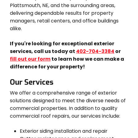
Plattsmouth, NE, and the surrounding areas,
delivering dependable results for property
managers, retail centers, and office buildings
alike.
If you're looking for exceptional exterior
services, call us today at
402-704-3384
or
fill out our form
to learn how we can make a
difference for your property!
Our Services
We offer a comprehensive range of exterior
solutions designed to meet the diverse needs of
commercial properties. In addition to quality
commercial roof repairs, our services include:
Exterior siding installation and repair