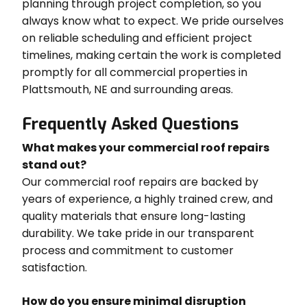
planning through project completion, so you
always know what to expect. We pride ourselves
on reliable scheduling and efficient project
timelines, making certain the work is completed
promptly for all commercial properties in
Plattsmouth, NE and surrounding areas.
Frequently Asked Questions
What makes your commercial roof repairs
stand out?
Our commercial roof repairs are backed by
years of experience, a highly trained crew, and
quality materials that ensure long-lasting
durability. We take pride in our transparent
process and commitment to customer
satisfaction.
How do you ensure minimal disruption