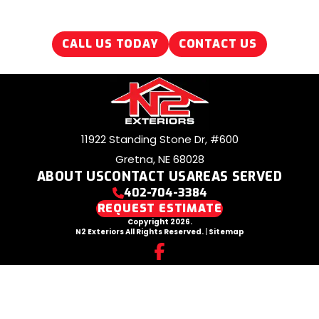
CALL US TODAY
CONTACT US
11922 Standing Stone Dr, #600
Gretna, NE 68028
ABOUT US
CONTACT US
AREAS SERVED
402-704-3384
REQUEST ESTIMATE
Copyright 2026.
N2 Exteriors All Rights Reserved.
|
Sitemap