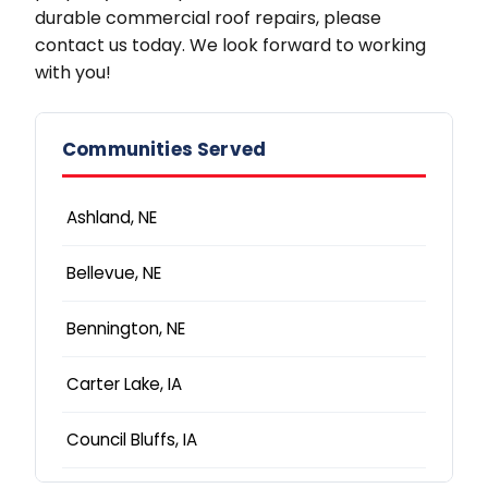
durable commercial roof repairs, please
contact us today. We look forward to working
with you!
Communities Served
Ashland, NE
Bellevue, NE
Bennington, NE
Carter Lake, IA
Council Bluffs, IA