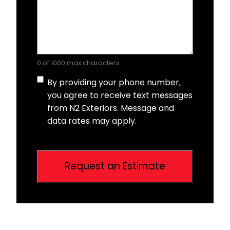
0 of 1000 max characters
Consent
By providing your phone number,
you agree to receive text messages
from N2 Exteriors. Message and
data rates may apply.