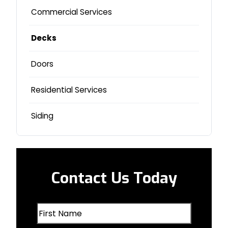
Glenwood, IA
Commercial Services
La Vista, NE
Decks
Lincoln, NE
Doors
Logan, IA
Residential Services
Milford, NE
Siding
Missouri Valley, IA
Nebraska City, NE
Contact Us Today
Oakland, IA
First
Omaha, NE
Name