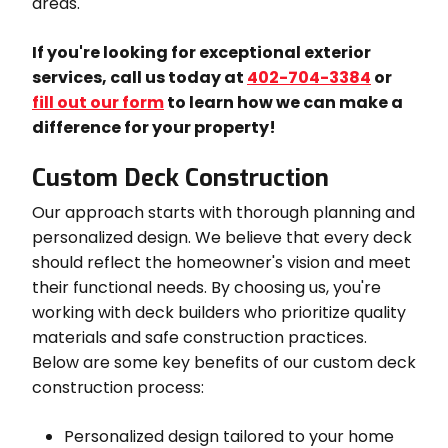
areas.
If you're looking for exceptional exterior
services, call us today at
402-704-3384
or
fill out our form
to learn how we can make a
difference for your property!
Custom Deck Construction
Our approach starts with thorough planning and
personalized design. We believe that every deck
should reflect the homeowner's vision and meet
their functional needs. By choosing us, you're
working with deck builders who prioritize quality
materials and safe construction practices.
Below are some key benefits of our custom deck
construction process:
Personalized design tailored to your home