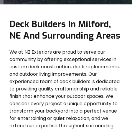
Deck Builders In Milford,
NE And Surrounding Areas
We at N2 Exteriors are proud to serve our
community by offering exceptional services in
custom deck construction, deck replacements,
and outdoor living improvements. Our
experienced team of deck builders is dedicated
to providing quality craftsmanship and reliable
finish that enhance your outdoor spaces. We
consider every project a unique opportunity to
transform your backyard into a perfect venue
for entertaining or quiet relaxation, and we
extend our expertise throughout surrounding