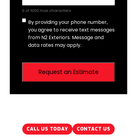
0 of 1000 max characters
Consent
By providing your phone number,
you agree to receive text messages
from N2 Exteriors. Message and
data rates may apply.
CALL US TODAY
CONTACT US