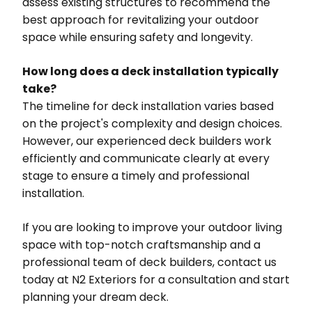
assess existing structures to recommend the
best approach for revitalizing your outdoor
space while ensuring safety and longevity.
How long does a deck installation typically
take?
The timeline for deck installation varies based
on the project's complexity and design choices.
However, our experienced deck builders work
efficiently and communicate clearly at every
stage to ensure a timely and professional
installation.
If you are looking to improve your outdoor living
space with top-notch craftsmanship and a
professional team of deck builders, contact us
today at N2 Exteriors for a consultation and start
planning your dream deck.