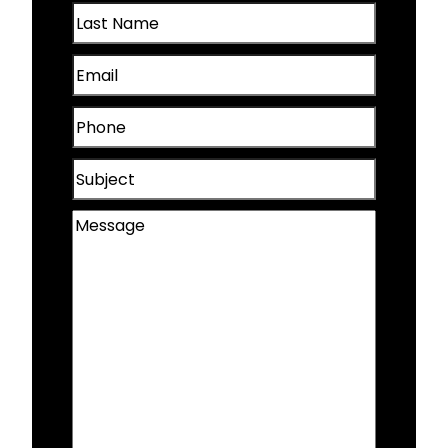
Last
(Required)
Papillion, NE
Name
Email
(Required)
Plattsmouth, NE
(Required)
Phone
Valley, NE
(Required)
Subject
Wahoo, NE
Message