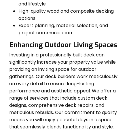
and lifestyle
High-quality wood and composite decking
options
Expert planning, material selection, and
project communication
Enhancing Outdoor Living Spaces
Investing in a professionally built deck can
significantly increase your property value while
providing an inviting space for outdoor
gatherings. Our deck builders work meticulously
on every detail to ensure long-lasting
performance and aesthetic appeal. We offer a
range of services that include custom deck
designs, comprehensive deck repairs, and
meticulous rebuilds. Our commitment to quality
means you will enjoy peaceful days in a space
that seamlessly blends functionality and style.