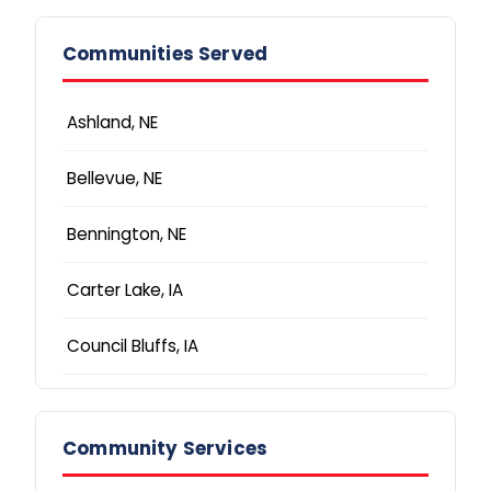
Communities Served
Ashland, NE
Bellevue, NE
Bennington, NE
Carter Lake, IA
Council Bluffs, IA
Elkhorn, NE
Community Services
Fremont, NE