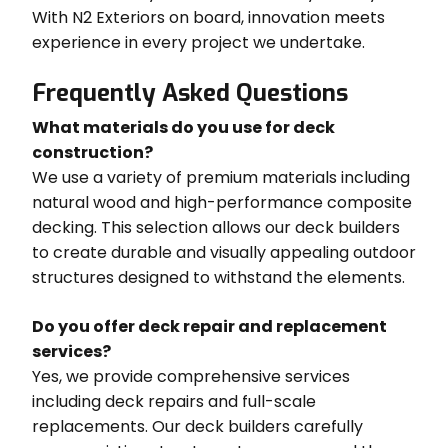
With N2 Exteriors on board, innovation meets
experience in every project we undertake.
Frequently Asked Questions
What materials do you use for deck
construction?
We use a variety of premium materials including
natural wood and high-performance composite
decking. This selection allows our deck builders
to create durable and visually appealing outdoor
structures designed to withstand the elements.
Do you offer deck repair and replacement
services?
Yes, we provide comprehensive services
including deck repairs and full-scale
replacements. Our deck builders carefully