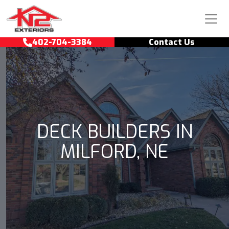
Skip to content
Main Navigation
402-704-3384
Contact Us
DECK BUILDERS IN
MILFORD, NE