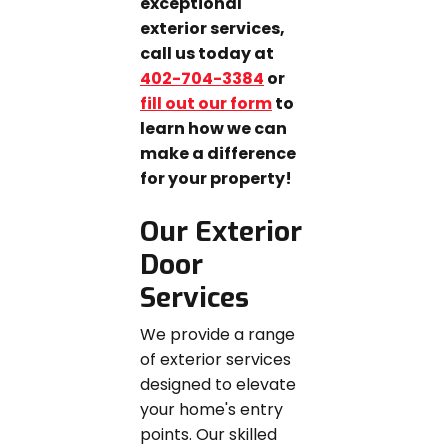
exceptional
exterior services,
call us today at
402-704-3384
or
fill out our form
to
learn how we can
make a difference
for your property!
Our Exterior
Door
Services
We provide a range
of exterior services
designed to elevate
your home's entry
points. Our skilled