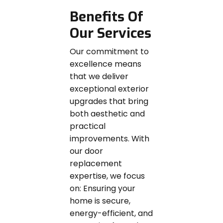
Benefits Of
Our Services
Our commitment to
excellence means
that we deliver
exceptional exterior
upgrades that bring
both aesthetic and
practical
improvements. With
our door
replacement
expertise, we focus
on: Ensuring your
home is secure,
energy-efficient, and