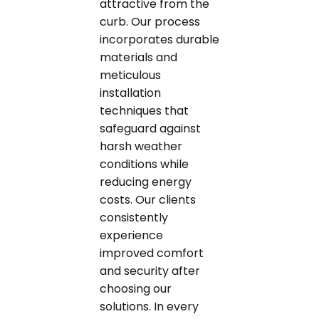
attractive from the
curb. Our process
incorporates durable
materials and
meticulous
installation
techniques that
safeguard against
harsh weather
conditions while
reducing energy
costs. Our clients
consistently
experience
improved comfort
and security after
choosing our
solutions. In every