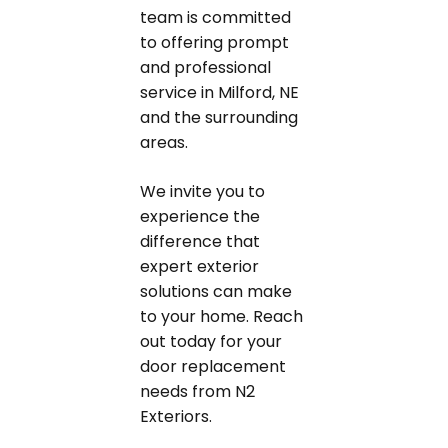
team is committed
to offering prompt
and professional
service in Milford, NE
and the surrounding
areas.
We invite you to
experience the
difference that
expert exterior
solutions can make
to your home. Reach
out today for your
door replacement
needs from N2
Exteriors.