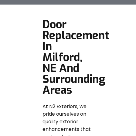
Door
Replacement
In
Milford,
NE And
Surrounding
Areas
At N2 Exteriors, we
pride ourselves on
quality exterior
enhancements that