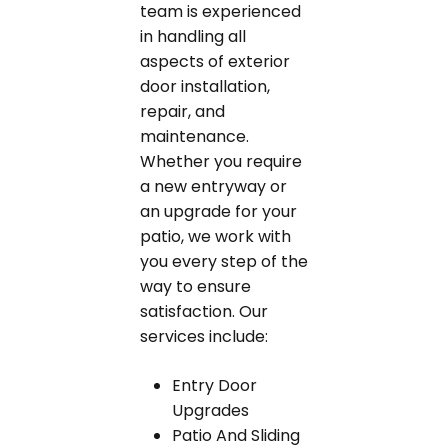
team is experienced
in handling all
aspects of exterior
door installation,
repair, and
maintenance.
Whether you require
a new entryway or
an upgrade for your
patio, we work with
you every step of the
way to ensure
satisfaction. Our
services include:
Entry Door
Upgrades
Patio And Sliding