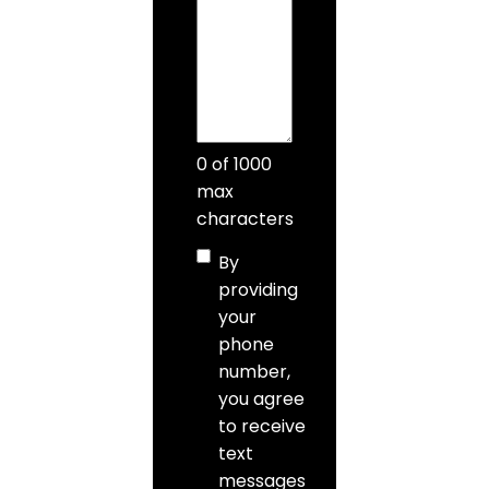
0 of 1000
max
characters
Consent
By
providing
your
phone
number,
you agree
to receive
text
messages