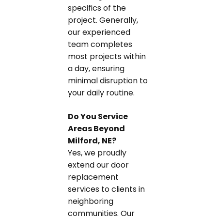
specifics of the
project. Generally,
our experienced
team completes
most projects within
a day, ensuring
minimal disruption to
your daily routine.
Do You Service
Areas Beyond
Milford, NE?
Yes, we proudly
extend our door
replacement
services to clients in
neighboring
communities. Our