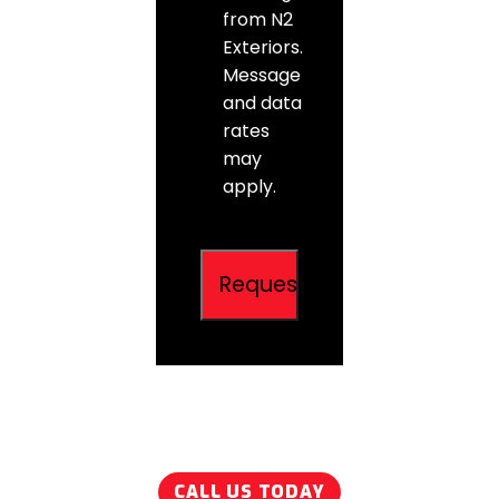
from N2
Exteriors.
Message
and data
rates
may
apply.
CALL US TODAY