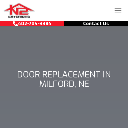
Skip to content
Main Navigation
402-704-3384
Contact Us
DOOR REPLACEMENT IN
MILFORD, NE