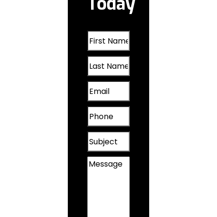
Today
Oakland, IA
First
Omaha, NE
Name
Last
(Required)
Papillion, NE
Name
Email
(Required)
Plattsmouth,
(Required)
NE
Phone
(Required)
Valley, NE
Subject
Wahoo, NE
Message