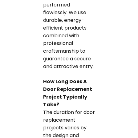
performed
flawlessly. We use
durable, energy-
efficient products
combined with
professional
craftsmanship to
guarantee a secure
and attractive entry.
How Long Does A
Door Replacement
Project Typically
Take?
The duration for door
replacement
projects varies by
the design and