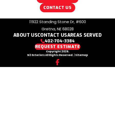
CONTACT US
11922 Standing Stone Dr, #600
Gretna, NE 68028
ABOUT US
CONTACT US
AREAS SERVED
402-704-3384
REQUEST ESTIMATE
Copyright 2026.
N2 Exteriors All Rights Reserved.
|
Sitemap