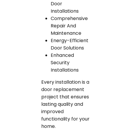
Door
Installations
Comprehensive
Repair And
Maintenance
Energy-Efficient
Door Solutions
Enhanced
Security
Installations
Every installation is a
door replacement
project that ensures
lasting quality and
improved
functionality for your
home.