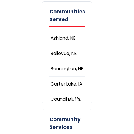
Communities
Served
Ashland, NE
Bellevue, NE
Bennington, NE
Carter Lake, IA
Council Bluffs,
IA
Community
Elkhorn, NE
Services