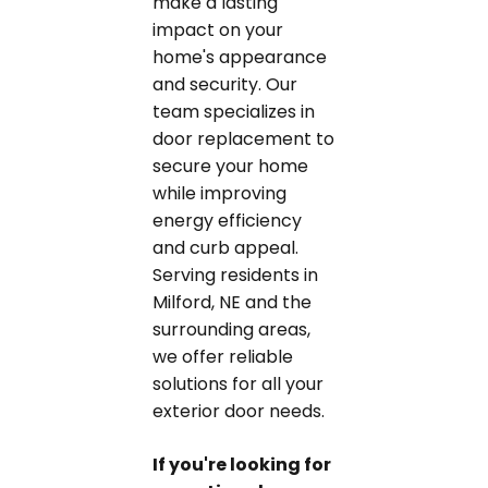
make a lasting
impact on your
home's appearance
and security. Our
team specializes in
door replacement to
secure your home
while improving
energy efficiency
and curb appeal.
Serving residents in
Milford, NE and the
surrounding areas,
we offer reliable
solutions for all your
exterior door needs.
If you're looking for