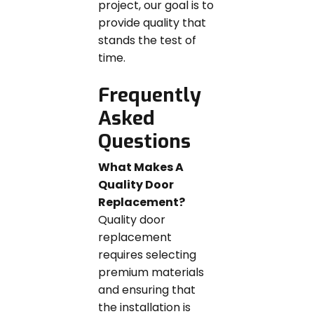
project, our goal is to
provide quality that
stands the test of
time.
Frequently
Asked
Questions
What Makes A
Quality Door
Replacement?
Quality door
replacement
requires selecting
premium materials
and ensuring that
the installation is